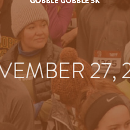
GOBBLE GOBBLE 5K