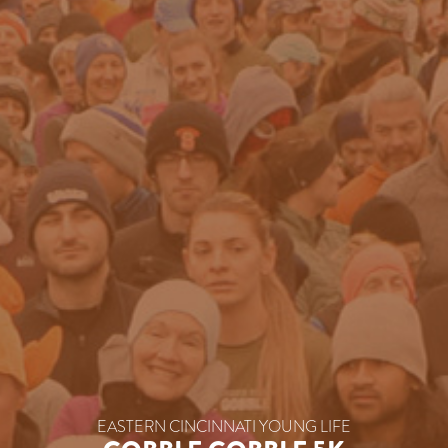
EASTERN CINCINNATI YOUNG LIFE